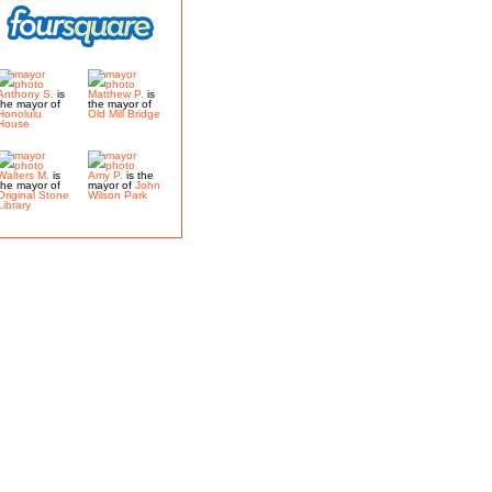
Anthony S.
is
Matthew P.
is
the mayor of
the mayor of
Honolulu
Old Mill Bridge
House
Walters M.
is
Amy P.
is the
the mayor of
mayor of
John
Original Stone
Wilson Park
Library