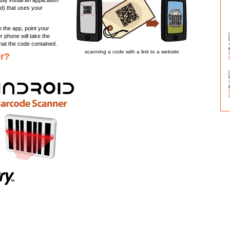
y install an application
ed) that uses your
n the app, point your
 phone will take the
hat the code contained.
scanning a code with a link to a website
er?