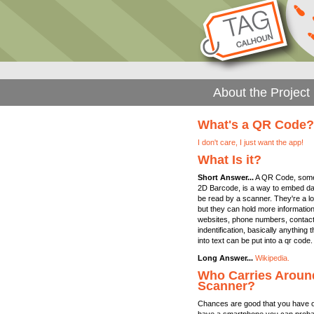
About the Project
What's a QR Code?
I don't care, I just want the app!
What Is it?
Short Answer...
A QR Code, somet
2D Barcode, is a way to embed dat
be read by a scanner. They're a lo
but they can hold more information.
websites, phone numbers, contact i
indentification, basically anything
into text can be put into a qr code.
Long Answer...
Wikipedia.
Who Carries Aroun
Scanner?
Chances are good that you have on