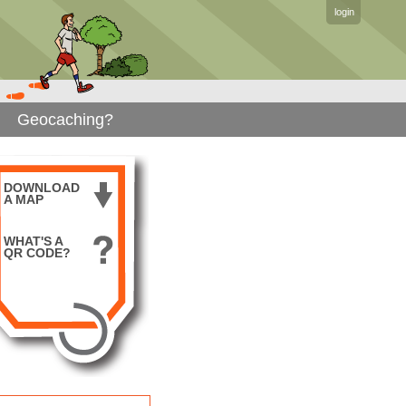
login
Geocaching?
DOWNLOAD
A MAP
WHAT'S A
QR CODE?