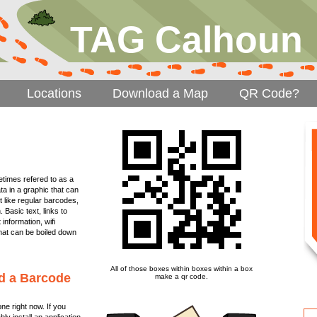
TAG Calhoun
Locations
Download a Map
QR Code?
imes refered to as a
a in a graphic that can
t like regular barcodes,
 Basic text, links to
nformation, wifi
 that can be boiled down
All of those boxes within boxes within a box
d a Barcode
make a qr code.
e right now. If you