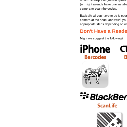
have a smartphone you can probabl
(or might already have one install
camera to scan the codes.
Basically all you have to do is ope
camera at the code, and
voilá!
your
appropriate steps depending on w
Don't Have a Read
Might we suggest the following?